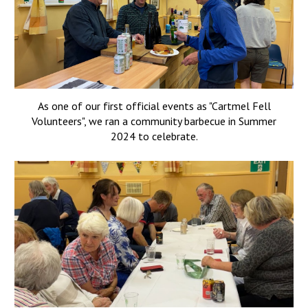
As one of our first official events as "Cartmel Fell
Volunteers", we ran a community barbecue in Summer
2024 to celebrate.