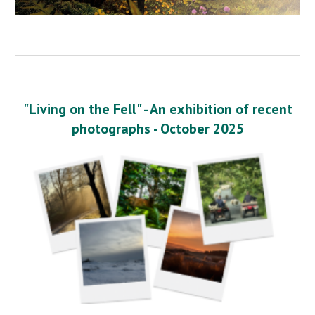
"Living on the Fell" - An exhibition of recent
photographs - October 2025