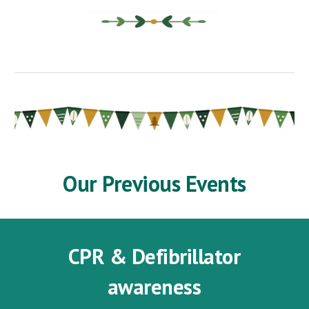
Our Previous Events
CPR & Defibrillator
awareness