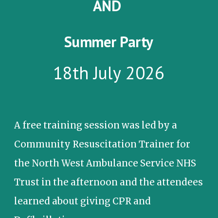
AND
Summer Party
18th July 2026
A f
ree training session was led by a
Community Resuscitation Trainer for
the North West Ambulance Service NHS
Trust in the afternoon and the attendees
learned about giving CPR and