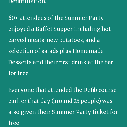
Defibrillation.
60+ a
ttendees of the Summer Party
enjoyed a Buffet Supper including hot
carved meats, new potatoes, and a
selection of salads plus Homemade
Desserts and their first drink at the bar
for free.
Everyone that attended the Defib course
earlier that day (around 25 people) was
also given their Summer Party ticket for
free.