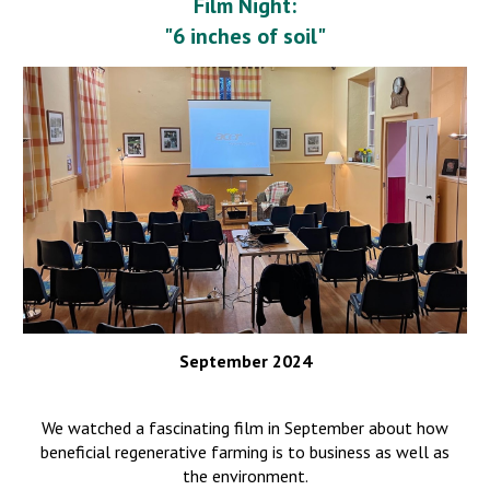
Film Night:
"6 inches of soil"
September 2024
We watched a fascinating film in September about how
beneficial regenerative f
arming is to business as well as
the environment.