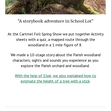
"A storybook adventure in School Lot"
At the Cartmel Fell Spring Show we put together Activity
sheets with a quiz, a mapped route through the
woodland in a 1 mile figure of 8.
We made a 10-stage story about the Parish woodland
characters, sights and sounds you experience as you
explore the Parish orchard and woodland.
With the help of Elsie, we also explained how to
estimate the height of a tree with a stick
.