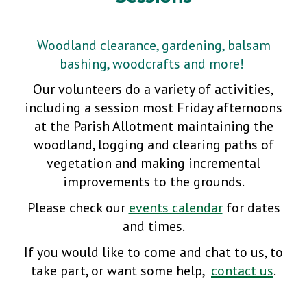
Woodland clearance, gardening, balsam
bashing, woodcrafts and more!
Our volunteers do a variety of activities,
including a session most Friday afternoons
at the Parish Allotment maintaining the
woodland, logging and clearing paths of
vegetation and making incremental
improvements to the grounds.
Please check our
events calendar
for dates
and times.
If you would like to come and chat to us, to
take part, or want some help,
contact us
.