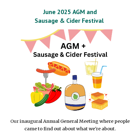
June 2025
AGM and
Sausage & Cider Festival
Our
inaugural A
nnual General Meeting where people
came to f
ind out about
what we're about.