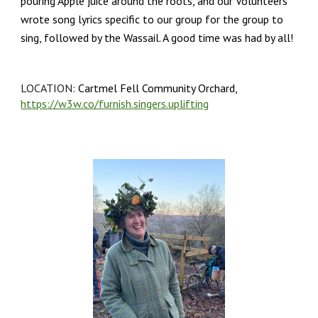
pouring Apple juice around the roots, and our Volunteers
wrote song lyrics specific to our group for the group to
sing, followed by the Wassail. A good time was had by all!
LOCATION:
Cartmel Fell Community Orchard,
https://w3w.co/furnish.singers.uplifting