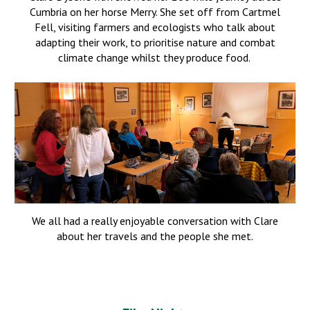
Cumbria on her horse Merry. She set off from Cartmel
Fell, visiting farmers and ecologists who talk about
adapting their work, to prioritise nature and combat
climate change whilst they produce food.
We all had a really enjoyable conversation with Clare
about her travels and th
e people she met
.