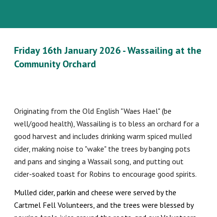
Friday 16th January 2026 - Wassailing at the
Community Orchard
Originating from the Old English "Waes Hael" (be
well/good health), Wassailing is to bless an orchard for a
good harvest and includes drinking warm spiced mulled
cider, making noise to "wake" the trees by banging pots
and pans and singing a Wassail song, and putting out
cider-soaked toast for Robins to encourage good spirits.
Mulled cider, parkin and cheese were served by the
Cartmel Fell Volunteers, and the trees were blessed by