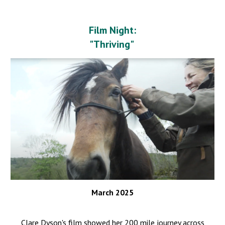
Film Night:
"Thriving"
March 2025
Clare Dyson's film showed her 200 mile journey across