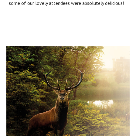
some of our lovely attendees were absolutely delicious!