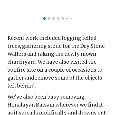
Recent work included logging felled
trees, gathering stone for the Dry Stone
Wallers and raking the newly mown
churchyard. We have also visited the
bonfire site on a couple of occasions to
gather and remove some of the objects
left behind.
We've also been busy removing
Himalayan Balsam wherever we find it
as it spreads prolifically and drowns out