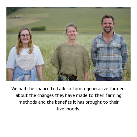
We
had the chance to talk to four regenerative farmers
about the changes they have made to their farming
methods and the benefits it has brought to their
livelihoods.