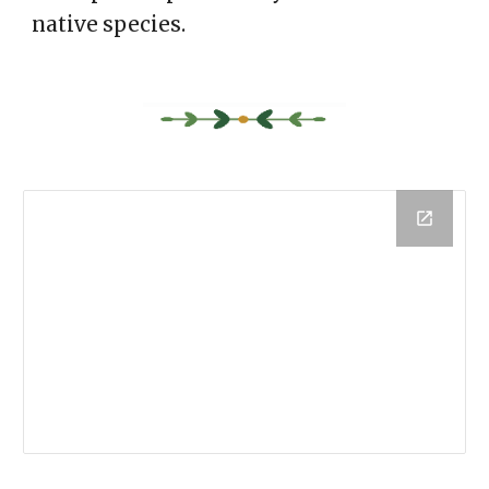
native species.