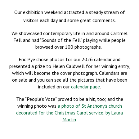
Our
exhibition weekend attracted a steady stream of
visitors each day and some great comments.
We showcased contemporary life in and around
Cartmel
Fell
and had "Sounds of the Fell" playing while people
browsed over 100 photographs.
Eric Pye chose
photos
for our 2026
calendar
and
presented a prize to
Helen Caldwell
for her winning entry,
which will become the cover photograph. Calendars are
on sale and you can see all the pictures that have been
included on our
calendar page
.
T
he "People's Vote" proved to be a hit, too;
and the
winning photo was
a photo of St Anthony's church
decorated for the Christmas Carol service, by Laura
Martin
.