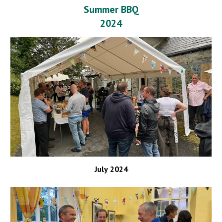
Summer BBQ
2024
July
202
4