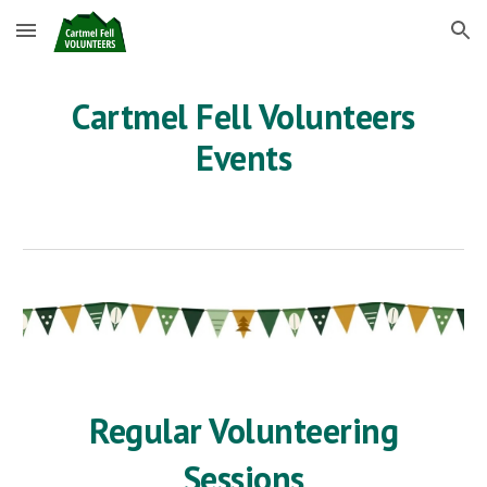
Skip to main content
Skip to navigation
Cartmel Fell Volunteers
Events
Regular Volunteering
Sessions