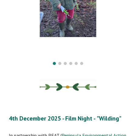
4th December 2025 -
Film Night -
"
Wilding
"
In partnership with PEAT (
Peninsula Environmental Action