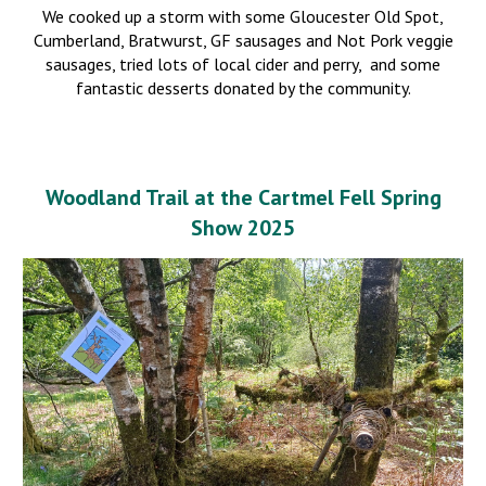
We
cooked up a storm with some Gloucester Old Spot,
Cumberland, Bratwurst, GF sausages and Not Pork veggie
sausages, tried lots of local cider and perry, and some
fantastic desserts donated by the community.
Woodland Trail at the Cartmel Fell Sprin
g
Show 2025