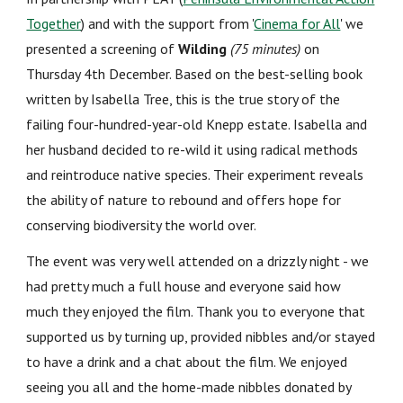
Together
) and with the support from '
Cinema for All
'
we
presented
a
screening of
Wilding
(75 minutes)
on
Thursday 4th December.
Based on the best-selling book
written by Isabella Tree, this is the true story of the
failing four-hundred-year-old Knepp estate. Isabella and
her husband decided to re-wild it using radical methods
and reintroduce native species. Their experiment reveals
the ability of nature to rebound and offers hope for
conserving biodiversity the world over.
The event
was very well attended on a drizzly night - we
had pretty much a full house and everyone said how
much they enjoyed the film. Thank you to everyone that
supported us by turning up, provided nibbles and/or stayed
to have a drink and a chat about the film. We enjoyed
seeing you all and the home-made nibbles donated by