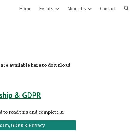
Home
Events
About Us
Contact
ion
a
are available here to download.
ship & GDPR
to read this and complete it
.
orm, GDPR & Privacy