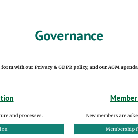
ip to main content
Skip to navigat
Governance
 form with our
Privacy & GDPR policy, and our AGM agend
tion
Member
ture and processes.
New members are asked 
tion
Membership f