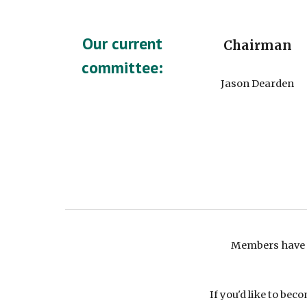
Our current
Chairman
committee:
Jason Dearden
Members have 
If you'd like to b