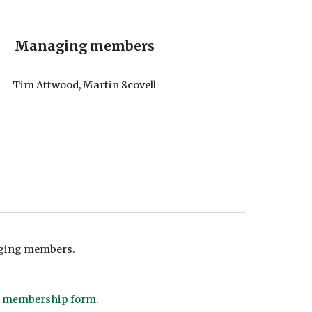
Managing members
Tim Attwood, Martin Scovell
aging members
.
a membership form
.