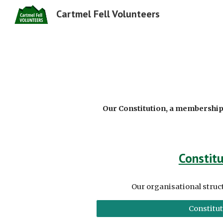
Cartmel Fell Volunteers
Sk
Our Constitution, a membership
Constitu
Our organisational struc
Constitu