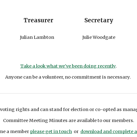
Treasurer
Secretary
Julian Lambton
Julie Woodgate
Take a look what we've been doing recently
.
Anyone can be a volunteer, no commitment is necessary.
voting rights and can
stand for election or
co-opted as man
Committee Meeting Minutes are available to our members.
ecome a member
please get in touch
or
download and complete 